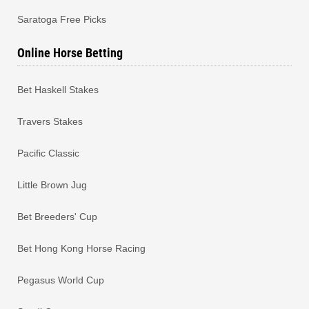
Saratoga Free Picks
Online Horse Betting
Bet Haskell Stakes
Travers Stakes
Pacific Classic
Little Brown Jug
Bet Breeders' Cup
Bet Hong Kong Horse Racing
Pegasus World Cup