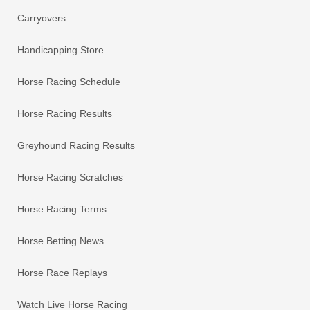
Carryovers
Handicapping Store
Horse Racing Schedule
Horse Racing Results
Greyhound Racing Results
Horse Racing Scratches
Horse Racing Terms
Horse Betting News
Horse Race Replays
Watch Live Horse Racing