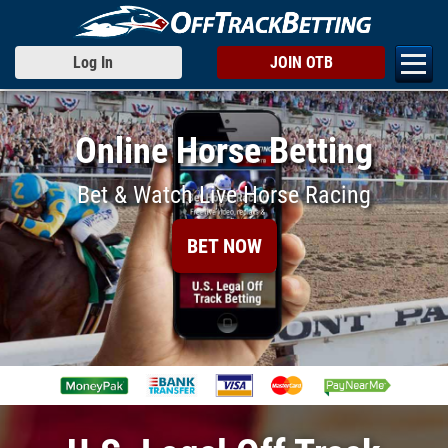
Log In
JOIN OTB