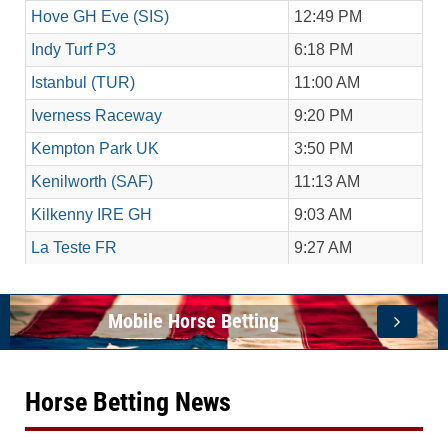
Hove GH Eve (SIS)
12:49 PM
Indy Turf P3
6:18 PM
Istanbul (TUR)
11:00 AM
Iverness Raceway
9:20 PM
Kempton Park UK
3:50 PM
Kenilworth (SAF)
11:13 AM
Kilkenny IRE GH
9:03 AM
La Teste FR
9:27 AM
Laurel Park
8:30 PM
Louisiana Downs
6:53 PM
Mobile Horse Betting
Mantorp (SWE)
3:46 PM
Mauquenchy FR
10:20 AM
Horse Betting News
Mombetsu JPN
1:15 AM
Monticello Raceway
2:50 PM