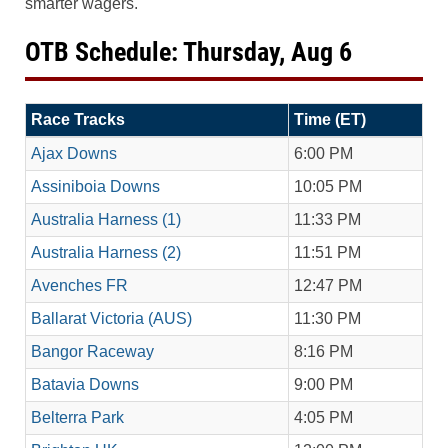
smarter wagers.
OTB Schedule: Thursday, Aug 6
Race Tracks
Time (ET)
Ajax Downs
6:00 PM
Assiniboia Downs
10:05 PM
Australia Harness (1)
11:33 PM
Australia Harness (2)
11:51 PM
Avenches FR
12:47 PM
Ballarat Victoria (AUS)
11:30 PM
Bangor Raceway
8:16 PM
Batavia Downs
9:00 PM
Belterra Park
4:05 PM