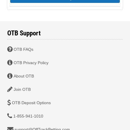
Romford GH Eve (SIS)
4:46 PM
Saint Malo FR
2:05 PM
Saratoga (TB)
6:20 PM
OTB Support
Shepparton AUS GH
11:44 PM
Sligo Ireland
3:30 PM
OTB FAQs
Sunderland
1:02 PM
The Meadows
4:45 PM
OTB Privacy Policy
Thistledown
4:20 PM
About OTB
Tri-State Eve
9:15 PM
Join OTB
Vaal (SAF)
6:40 AM
Vermo (FIN)
2:30 PM
OTB Deposit Options
Warragul AUS GH
12:44 AM
1-855-941-1010
Wheeling Downs Mat
5:00 PM
Yonkers Raceway
9:25 PM
support@OffTrackBetting.com