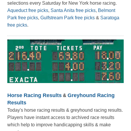
selections every Saturday for New York horse racing.
Aqueduct free picks
,
Santa Anita free picks
,
Belmont
Park free picks
,
Gulfstream Park free picks
&
Saratoga
free picks
.
Horse Racing Results
Greyhound Racing
&
Results
Today's horse racing results & greyhound racing results.
Players have instant access to archived race results
which help to improve handicapping skills & make