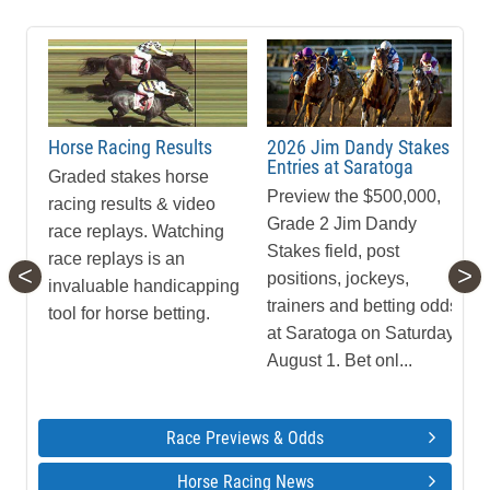
Moree (AUS)
11:25 PM
Mount Gambier AUS GH
11:41 PM
Mountaineer Park
9:55 PM
Mt Isa (AUS)
11:47 PM
Horse Racing Results
2026 Jim Dandy Stakes
Entries at Saratoga
Graded stakes horse
Mullingar IRE GH
3:43 PM
Preview the $500,000,
racing results & video
Newcastle
12:56 PM
Grade 2 Jim Dandy
race replays. Watching
Northam (AUS)
12:47 AM
Stakes field, post
race replays is an
<
>
positions, jockeys,
invaluable handicapping
Northfield Park
11:08 PM
trainers and betting odds
tool for horse betting.
Nottingham
9:09 AM
at Saratoga on Saturday,
Penn National
8:39 PM
August 1. Bet onl...
Pontefract UK
12:15 PM
Red Mile
5:20 PM
Race Previews & Odds
Richmond Straight AUS GH
11:37 PM
Horse Racing News