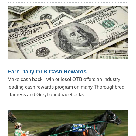
Earn Daily OTB Cash Rewards
Make cash back - win or lose! OTB offers an industry
leading cash rewards program on many Thoroughbred,
Harness and Greyhound racetracks.