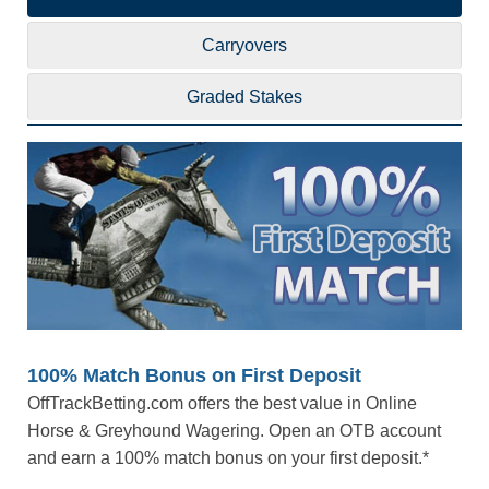
Carryovers
Graded Stakes
100% Match Bonus on First Deposit
OffTrackBetting.com offers the best value in Online
Horse & Greyhound Wagering. Open an OTB account
and earn a 100% match bonus on your first deposit.*