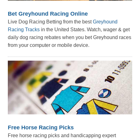
Bet Greyhound Racing Online
Live Dog Racing Betting from the best
Greyhound
Racing Tracks
in the United States. Watch, wager & get
daily dog racing rebates when you bet Greyhound races
from your computer or mobile device.
Free Horse Racing Picks
Free horse racing picks and handicapping expert