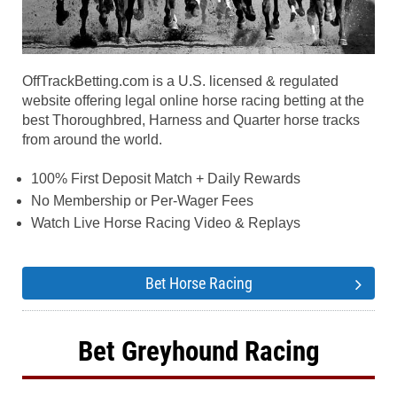
OffTrackBetting.com is a U.S. licensed & regulated
website offering legal online horse racing betting at the
best Thoroughbred, Harness and Quarter horse tracks
from around the world.
100% First Deposit Match + Daily Rewards
No Membership or Per-Wager Fees
Watch Live Horse Racing Video & Replays
Bet Horse Racing
Bet Greyhound Racing