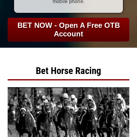
mobile phone.
BET NOW - Open A Free OTB
Account
Bet Horse Racing