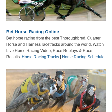
Bet Horse Racing Online
Bet horse racing from the best Thoroughbred, Quarter
Horse and Harness racetracks around the world. Watch
Live Horse Racing Video, Race Replays & Race
Results.
Horse Racing Tracks
|
Horse Racing Schedule