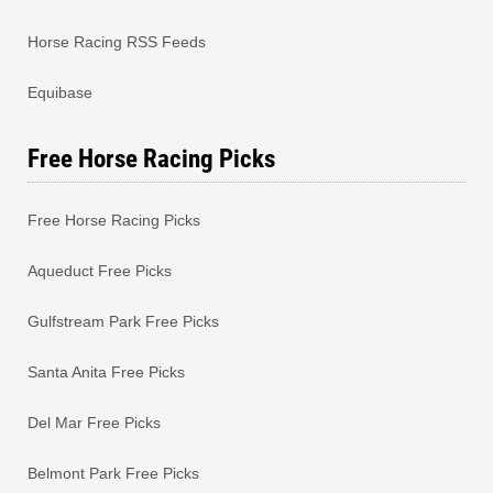
Horse Racing RSS Feeds
Equibase
Free Horse Racing Picks
Free Horse Racing Picks
Aqueduct Free Picks
Gulfstream Park Free Picks
Santa Anita Free Picks
Del Mar Free Picks
Belmont Park Free Picks