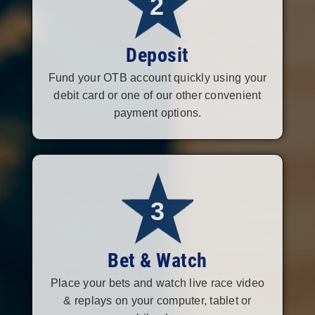
2
Deposit
Fund your OTB account quickly using your
debit card or one of our other convenient
payment options.
3
Bet & Watch
Place your bets and watch live race video
& replays on your computer, tablet or