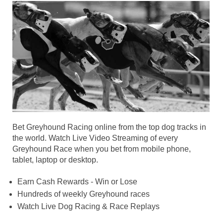
Bet Greyhound Racing online from the top dog tracks in
the world. Watch Live Video Streaming of every
Greyhound Race when you bet from mobile phone,
tablet, laptop or desktop.
Earn Cash Rewards - Win or Lose
Hundreds of weekly Greyhound races
Watch Live Dog Racing & Race Replays