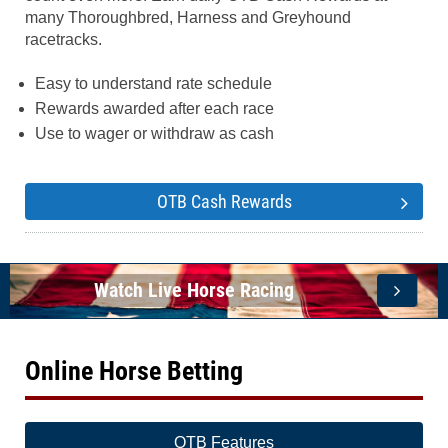
many Thoroughbred, Harness and Greyhound
racetracks.
Easy to understand rate schedule
Rewards awarded after each race
Use to wager or withdraw as cash
OTB Cash Rewards
Watch Live Horse Racing
Online Horse Betting
OTB Features