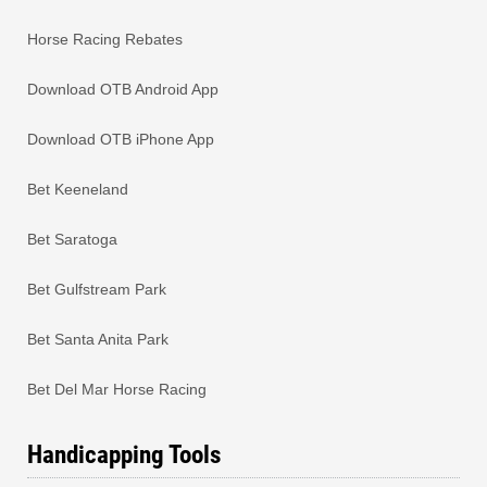
Horse Racing Rebates
Download OTB Android App
Download OTB iPhone App
Bet Keeneland
Bet Saratoga
Bet Gulfstream Park
Bet Santa Anita Park
Bet Del Mar Horse Racing
Handicapping Tools