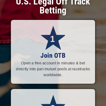
U.S. Legal Off Track
Betting
1
Join OTB
Open a free account in minutes & bet
directly into pari-mutuel pools at racetracks
worldwide.