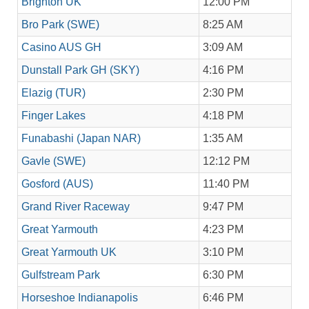
Brighton UK
12:00 PM
Bro Park (SWE)
8:25 AM
Casino AUS GH
3:09 AM
Dunstall Park GH (SKY)
4:16 PM
Elazig (TUR)
2:30 PM
Finger Lakes
4:18 PM
Funabashi (Japan NAR)
1:35 AM
Gavle (SWE)
12:12 PM
Gosford (AUS)
11:40 PM
Grand River Raceway
9:47 PM
Great Yarmouth
4:23 PM
Great Yarmouth UK
3:10 PM
Gulfstream Park
6:30 PM
Horseshoe Indianapolis
6:46 PM