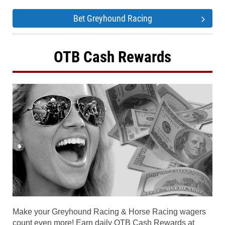
Bet Greyhound Racing
OTB Cash Rewards
Make your Greyhound Racing & Horse Racing wagers
count even more! Earn daily OTB Cash Rewards at