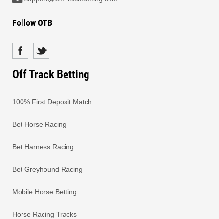
Youghal IRE GH
4:05 PM
Follow OTB
Off Track Betting
100% First Deposit Match
Bet Horse Racing
Bet Harness Racing
Bet Greyhound Racing
Mobile Horse Betting
Horse Racing Tracks