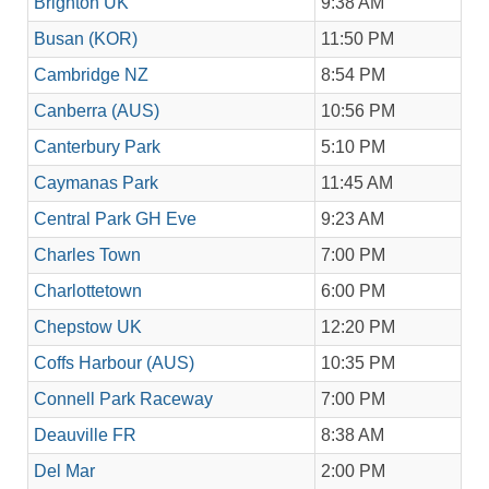
Brighton UK
9:38 AM
Busan (KOR)
11:50 PM
Cambridge NZ
8:54 PM
Canberra (AUS)
10:56 PM
Canterbury Park
5:10 PM
Caymanas Park
11:45 AM
Central Park GH Eve
9:23 AM
Charles Town
7:00 PM
Charlottetown
6:00 PM
Chepstow UK
12:20 PM
Coffs Harbour (AUS)
10:35 PM
Connell Park Raceway
7:00 PM
Deauville FR
8:38 AM
Del Mar
2:00 PM