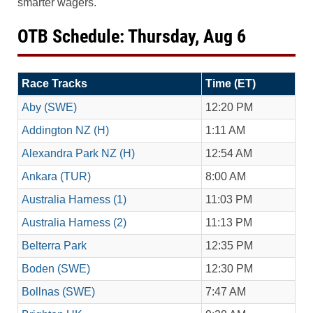
smarter wagers.
OTB Schedule: Thursday, Aug 6
Race Tracks
Time (ET)
Aby (SWE)
12:20 PM
Addington NZ (H)
1:11 AM
Alexandra Park NZ (H)
12:54 AM
Ankara (TUR)
8:00 AM
Australia Harness (1)
11:03 PM
Australia Harness (2)
11:13 PM
Belterra Park
12:35 PM
Boden (SWE)
12:30 PM
Bollnas (SWE)
7:47 AM