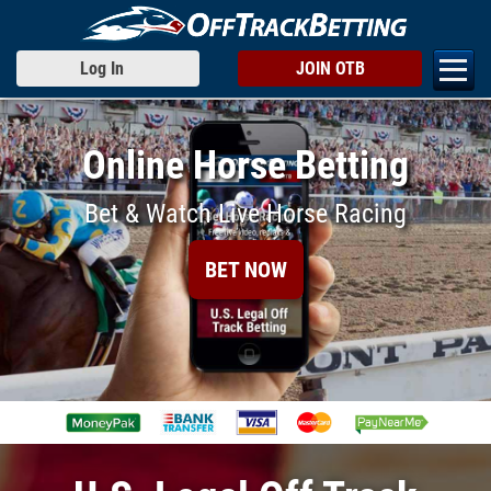
Log In
JOIN OTB