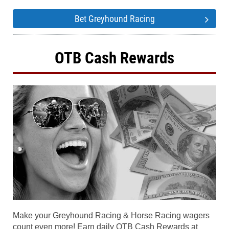
Bet Greyhound Racing
OTB Cash Rewards
Make your Greyhound Racing & Horse Racing wagers
count even more! Earn daily OTB Cash Rewards at