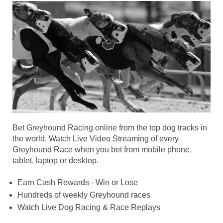
Bet Greyhound Racing online from the top dog tracks in
the world. Watch Live Video Streaming of every
Greyhound Race when you bet from mobile phone,
tablet, laptop or desktop.
Earn Cash Rewards - Win or Lose
Hundreds of weekly Greyhound races
Watch Live Dog Racing & Race Replays