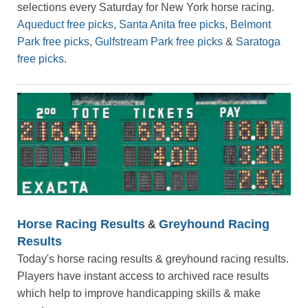
selections every Saturday for New York horse racing.
Aqueduct free picks
,
Santa Anita free picks
,
Belmont
Park free picks
,
Gulfstream Park free picks
&
Saratoga
free picks
.
Horse Racing Results
Greyhound Racing
&
Results
Today's horse racing results & greyhound racing results.
Players have instant access to archived race results
which help to improve handicapping skills & make