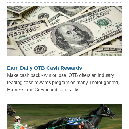
Earn Daily OTB Cash Rewards
Make cash back - win or lose! OTB offers an industry
leading cash rewards program on many Thoroughbred,
Harness and Greyhound racetracks.