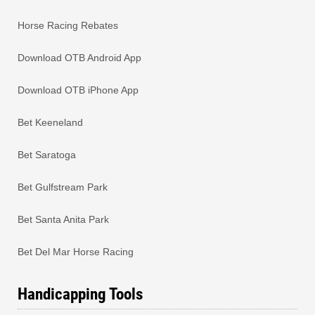
X-Country Wagers
3:43 PM
Horse Racing Rebates
Yonkers Raceway
6:45 PM
Download OTB Android App
Download OTB iPhone App
Bet Keeneland
Bet Saratoga
Bet Gulfstream Park
Bet Santa Anita Park
Bet Del Mar Horse Racing
Handicapping Tools