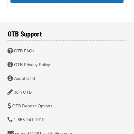
Mount Gambier South Australia
11:35 PM
NewMarket UK
9:20 AM
Newcastle
1:37 PM
OTB Support
Nottingham
7:48 AM
Ovrevoll (NOR)
11:25 AM
OTB FAQs
Penn National
5:45 PM
Plainridge
4:00 PM
OTB Privacy Policy
Retama Park
6:45 PM
About OTB
Running Aces
6:00 PM
Join OTB
Sandown Park UK
12:00 PM
Saratoga (TB)
1:10 PM
OTB Deposit Options
Scioto Downs
5:25 PM
1-855-941-1010
Seymour Victoria (AUS)
10:45 PM
Sligo Ireland
11:40 AM
support@OffTrackBetting.com