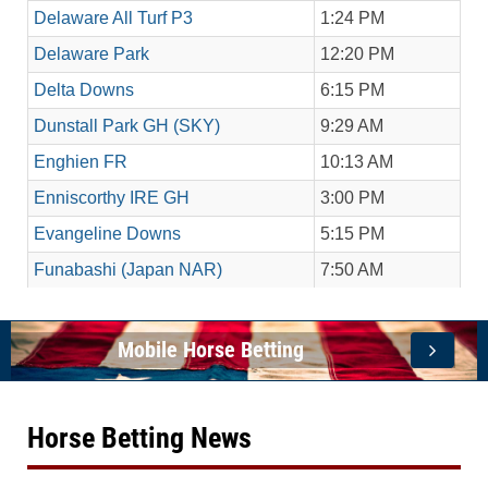
Delaware All Turf P3
1:24 PM
Delaware Park
12:20 PM
Delta Downs
6:15 PM
Dunstall Park GH (SKY)
9:29 AM
Enghien FR
10:13 AM
Enniscorthy IRE GH
3:00 PM
Evangeline Downs
5:15 PM
Funabashi (Japan NAR)
7:50 AM
Goulburn AUS GH
11:00 PM
Harrahs Philly (Chester Downs)
12:25 PM
Mobile Horse Betting
Healesville AUS GH
8:58 PM
Hipodromo Chile
12:30 PM
Horse Betting News
Hippodrome 3R
5:30 PM
Hoosier Park
5:30 PM