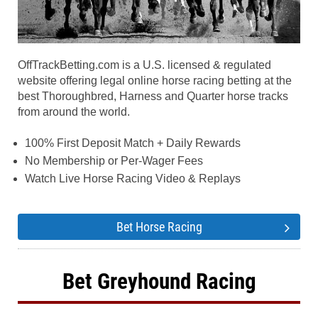
OffTrackBetting.com is a U.S. licensed & regulated
website offering legal online horse racing betting at the
best Thoroughbred, Harness and Quarter horse tracks
from around the world.
100% First Deposit Match + Daily Rewards
No Membership or Per-Wager Fees
Watch Live Horse Racing Video & Replays
Bet Horse Racing
Bet Greyhound Racing