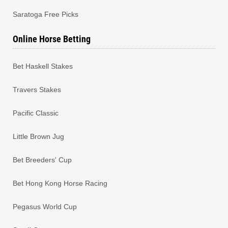
Saratoga Free Picks
Online Horse Betting
Bet Haskell Stakes
Travers Stakes
Pacific Classic
Little Brown Jug
Bet Breeders' Cup
Bet Hong Kong Horse Racing
Pegasus World Cup