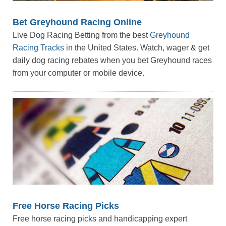
Bet Greyhound Racing Online
Live Dog Racing Betting from the best
Greyhound
Racing Tracks
in the United States. Watch, wager & get
daily dog racing rebates when you bet Greyhound races
from your computer or mobile device.
Free Horse Racing Picks
Free horse racing picks and handicapping expert