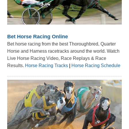
Bet Horse Racing Online
Bet horse racing from the best Thoroughbred, Quarter
Horse and Harness racetracks around the world. Watch
Live Horse Racing Video, Race Replays & Race
Results.
Horse Racing Tracks
|
Horse Racing Schedule