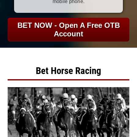
mobile phone.
BET NOW - Open A Free OTB
Account
Bet Horse Racing