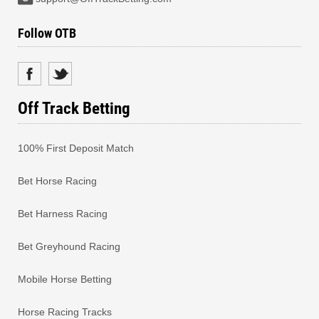
Southwell UK
12:04 PM
Follow OTB
The Gardens AUS GH
10:42 PM
The Meadows
12:45 PM
Townsville AUS GH
9:38 PM
Off Track Betting
Traralgon AUS GH
1:08 AM
Tri-State Eve
7:00 PM
100% First Deposit Match
Vaal (SAF)
7:50 AM
Bet Horse Racing
Vernon Downs
5:05 PM
Vichy FR
8:07 AM
Bet Harness Racing
Waterford IRE GH
7:54 AM
Bet Greyhound Racing
Wheeling Downs Mat
1:00 PM
Woodbine (H)
6:30 PM
Mobile Horse Betting
Woodbine (TB)
3:10 PM
Horse Racing Tracks