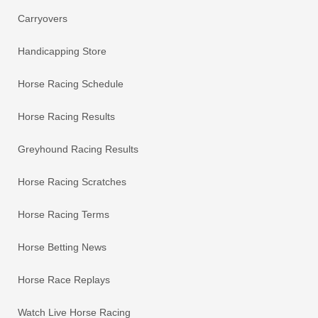
Carryovers
Handicapping Store
Horse Racing Schedule
Horse Racing Results
Greyhound Racing Results
Horse Racing Scratches
Horse Racing Terms
Horse Betting News
Horse Race Replays
Watch Live Horse Racing