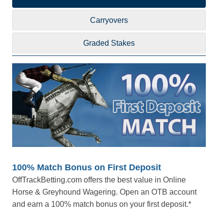
Carryovers
Graded Stakes
100% Match Bonus on First Deposit
OffTrackBetting.com offers the best value in Online
Horse & Greyhound Wagering. Open an OTB account
and earn a 100% match bonus on your first deposit.*