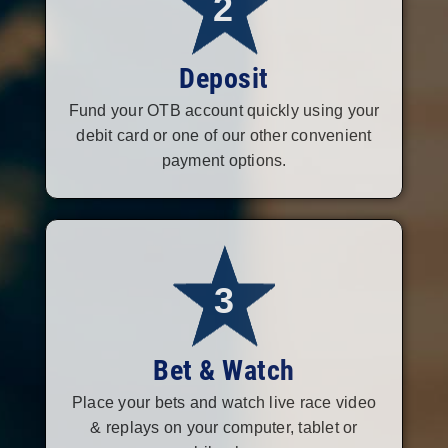
2
Deposit
Fund your OTB account quickly using your
debit card or one of our other convenient
payment options.
3
Bet & Watch
Place your bets and watch live race video
& replays on your computer, tablet or