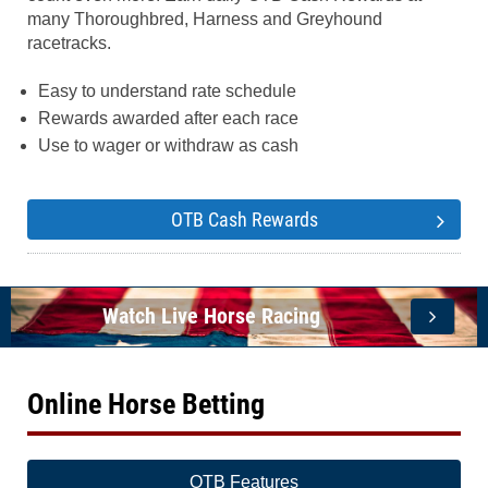
many Thoroughbred, Harness and Greyhound
racetracks.
Easy to understand rate schedule
Rewards awarded after each race
Use to wager or withdraw as cash
OTB Cash Rewards
Watch Live Horse Racing
Online Horse Betting
OTB Features