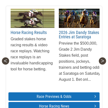
Horseshoe Indianapolis
2:10 PM
Hove GH Eve (SIS)
1:08 PM
Indy Turf P3
3:43 PM
Ipswich (AUS)
10:49 PM
Horse Racing Results
2026 Jim Dandy Stakes
Entries at Saratoga
Graded stakes horse
Kocaeli (TUR)
10:45 AM
Preview the $500,000,
racing results & video
Lakeside AUS GH
1:13 AM
Grade 2 Jim Dandy
race replays. Watching
Leopardstown Ireland
11:50 AM
Stakes field, post
race replays is an
<
>
positions, jockeys,
invaluable handicapping
Les Sables D'Olonne FR
7:50 AM
trainers and betting odds
tool for horse betting.
Limerick IRE GH
10:03 AM
at Saratoga on Saturday,
Meadowlands (H)
6:20 PM
August 1. Bet onl...
Mombetsu JPN
7:30 AM
Monmore GH Eve (SIS)
1:14 PM
Race Previews & Odds
Monticello Raceway
12:10 PM
Horse Racing News