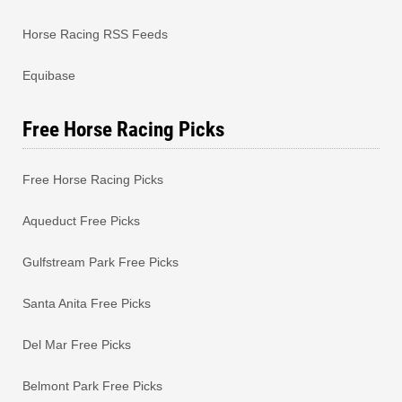
Horse Racing RSS Feeds
Equibase
Free Horse Racing Picks
Free Horse Racing Picks
Aqueduct Free Picks
Gulfstream Park Free Picks
Santa Anita Free Picks
Del Mar Free Picks
Belmont Park Free Picks