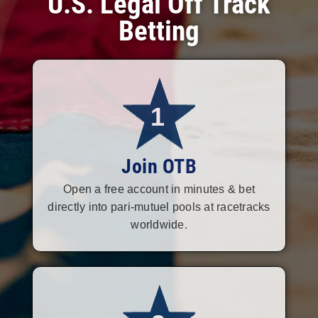
U.S. Legal Off Track
Betting
1
Join OTB
Open a free account in minutes & bet
directly into pari-mutuel pools at racetracks
worldwide.